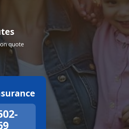
tes
ion quote
surance
502-
69