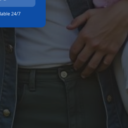
ilable 24/7