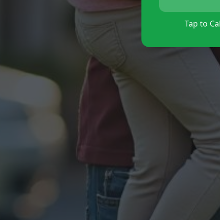
Tap to Cal