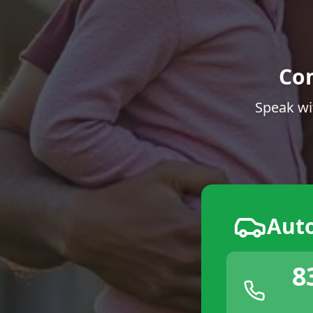
Co
Speak wi
Aut
8