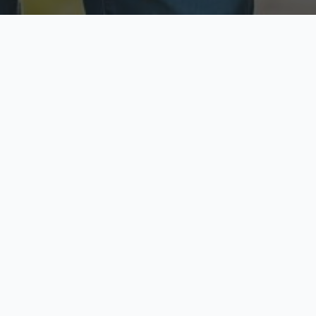
ecure & Private
Available No
ur data is protected
Call anytime toda
hoose Your Insurance Ty
 speak with a licensed agent and get your personali
minutes