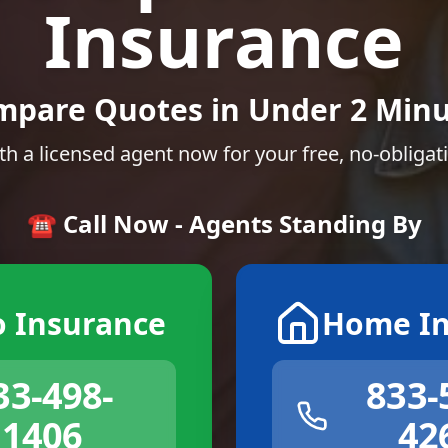
Insurance
mpare Quotes in Under 2 Minu
th a licensed agent now for your free, no-obligat
☎️ Call Now - Agents Standing By
o Insurance
Home In
33-498-
833-
1406
42