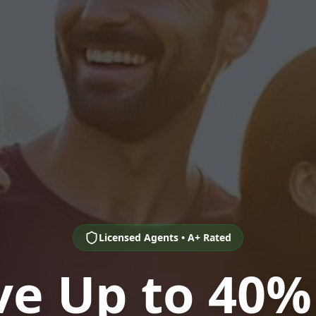
Licensed Agents • A+ Rated
ve Up to 40%