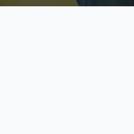
Licensed & Insured
S
Fully licensed agents
Yo
C
Call now to