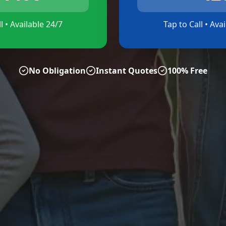
l • Available 24/7
Tap to Call • Ava
No Obligation
Instant Quotes
100% Free