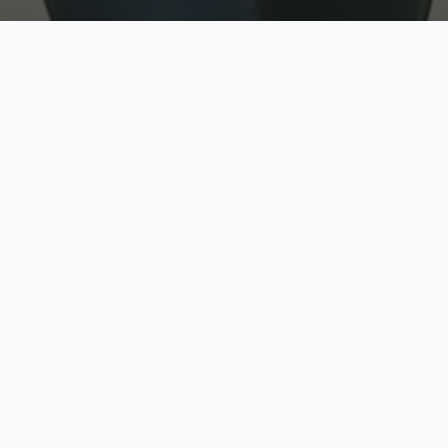
w
Top Rated
y
Trusted by thousands
pe
zed quote in