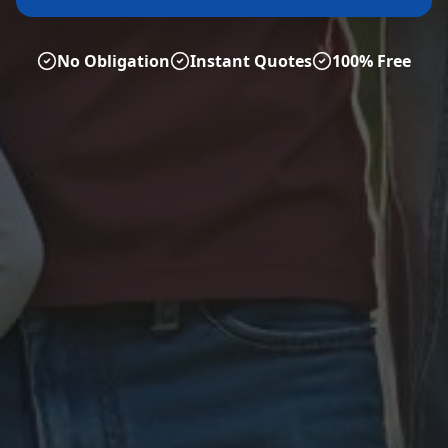
No Obligation
Instant Quotes
100% Free