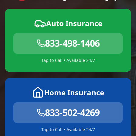
Auto Insurance
833-498-1406
Tap to Call • Available 24/7
Home Insurance
833-502-4269
Tap to Call • Available 24/7