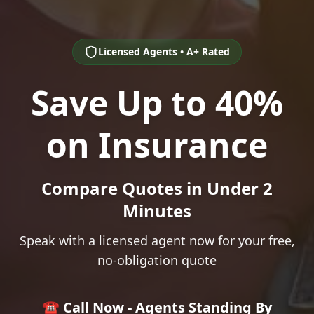
Licensed Agents • A+ Rated
Save Up to 40%
on Insurance
Compare Quotes in Under 2
Minutes
Speak with a licensed agent now for your free,
no-obligation quote
☎️ Call Now - Agents Standing By