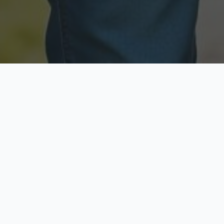
Licensed & Insured
Secure & Private
Fully licensed agents
Your data is protected
Available Now
Top Rated
Call anytime today
Trusted by thousands