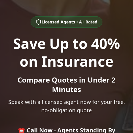
Licensed Agents • A+ Rated
Save Up to 40%
on Insurance
Compare Quotes in Under 2
Minutes
Speak with a licensed agent now for your free,
no-obligation quote
☎️ Call Now - Agents Standing By