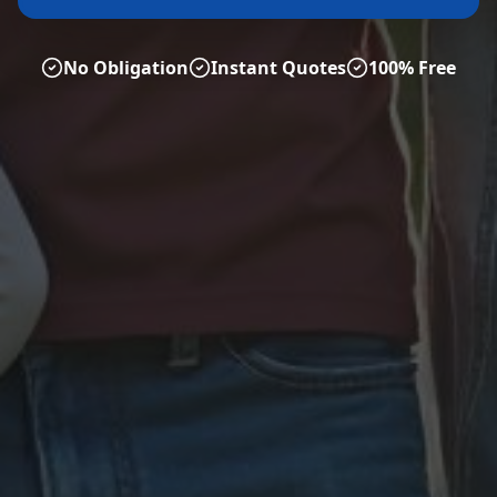
No Obligation
Instant Quotes
100% Free