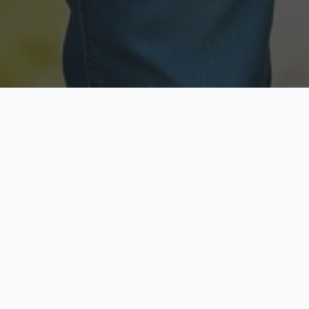
Licensed & Insured
Secure & Private
Fully licensed agents
Your data is protected
Available Now
Top Rated
Call anytime today
Trusted by thousands