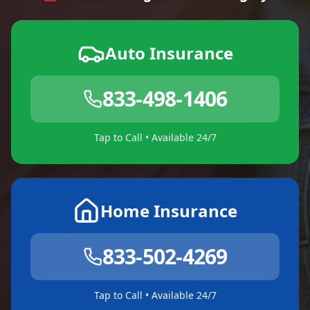
Auto Insurance
833-498-1406
Tap to Call • Available 24/7
Home Insurance
833-502-4269
Tap to Call • Available 24/7