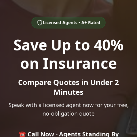
Licensed Agents • A+ Rated
Save Up to 40%
on Insurance
Compare Quotes in Under 2
Minutes
Speak with a licensed agent now for your free,
no-obligation quote
☎️ Call Now - Agents Standing By