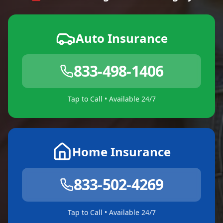
Auto Insurance
833-498-1406
Tap to Call • Available 24/7
Home Insurance
833-502-4269
Tap to Call • Available 24/7