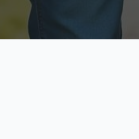
Licensed & Insured
Secure & Private
Fully licensed agents
Your data is protected
Available Now
Top Rated
Call anytime today
Trusted by thousands