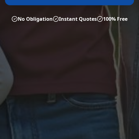
No Obligation
Instant Quotes
100% Free