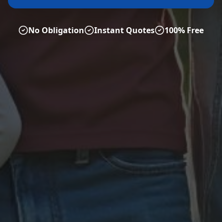
No Obligation
Instant Quotes
100% Free