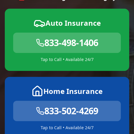
Auto Insurance
833-498-1406
Tap to Call • Available 24/7
Home Insurance
833-502-4269
Tap to Call • Available 24/7