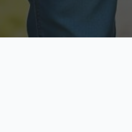
Licensed & Insured
Secure & Private
Fully licensed agents
Your data is protected
Available Now
Top Rated
Call anytime today
Trusted by thousands