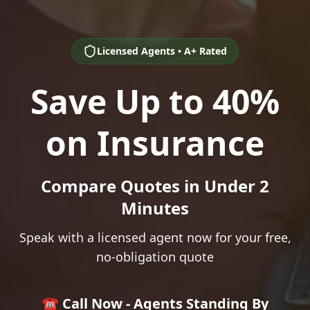
Licensed Agents • A+ Rated
Save Up to 40%
on Insurance
Compare Quotes in Under 2
Minutes
Speak with a licensed agent now for your free,
no-obligation quote
☎️ Call Now - Agents Standing By