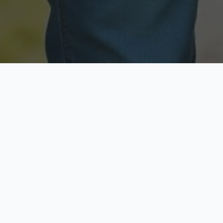
Licensed & Insured
Secure & Private
Fully licensed agents
Your data is protected
Available Now
Top Rated
Call anytime today
Trusted by thousands