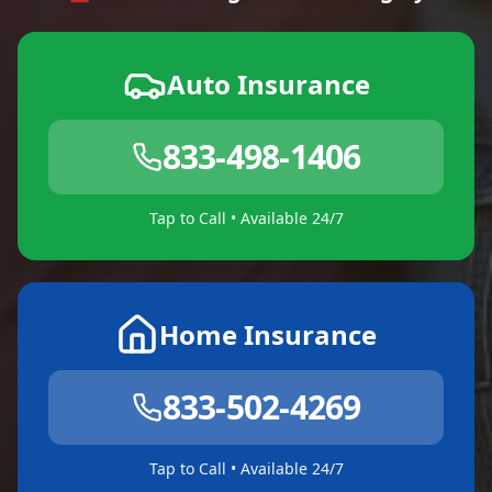
Auto Insurance
833-498-1406
Tap to Call • Available 24/7
Home Insurance
833-502-4269
Tap to Call • Available 24/7