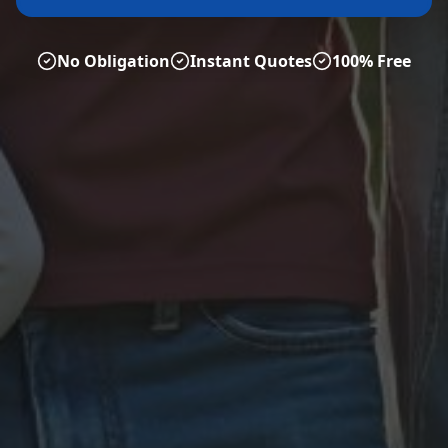
No Obligation
Instant Quotes
100% Free