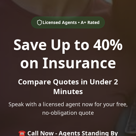
Licensed Agents • A+ Rated
Save Up to 40%
on Insurance
Compare Quotes in Under 2
Minutes
Speak with a licensed agent now for your free,
no-obligation quote
☎️ Call Now - Agents Standing By