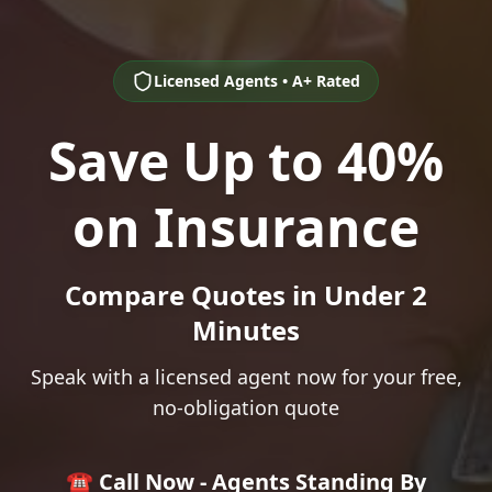
Licensed Agents • A+ Rated
Save Up to 40%
on Insurance
Compare Quotes in Under 2
Minutes
Speak with a licensed agent now for your free,
no-obligation quote
☎️ Call Now - Agents Standing By