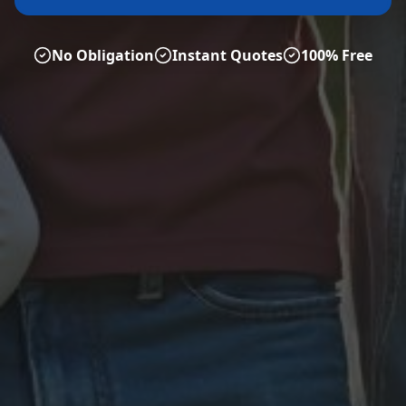
No Obligation
Instant Quotes
100% Free