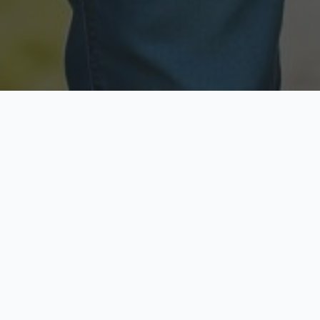
Licensed & Insured
Secure & Private
Fully licensed agents
Your data is protected
Available Now
Top Rated
Call anytime today
Trusted by thousands