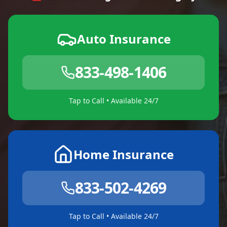
Auto Insurance
833-498-1406
Tap to Call • Available 24/7
Home Insurance
833-502-4269
Tap to Call • Available 24/7