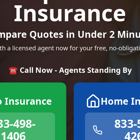
Insurance
mpare Quotes in Under 2 Minu
th a licensed agent now for your free, no-obligat
☎️ Call Now - Agents Standing By
o Insurance
Home In
33-498-
833-
1406
42