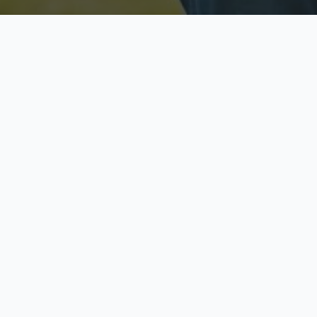
Licensed & Insured
S
Fully licensed agents
Yo
C
Call now to