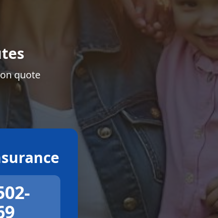
tes
ion quote
surance
502-
69