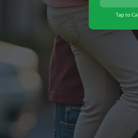
Tap to Cal