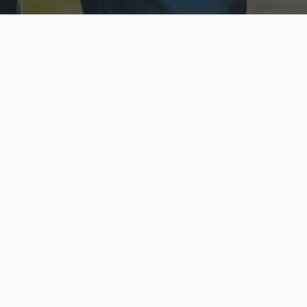
ecure & Private
Available No
ur data is protected
Call anytime toda
hoose Your Insurance Ty
 speak with a licensed agent and get your personali
minutes