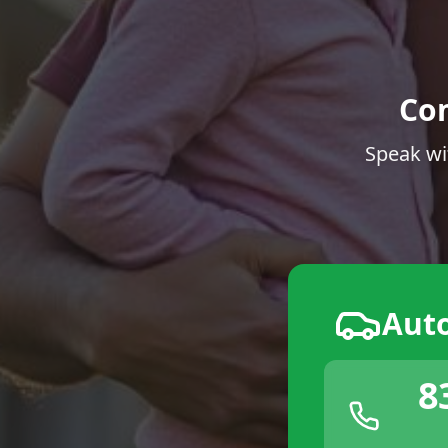
Co
Speak wi
Aut
8