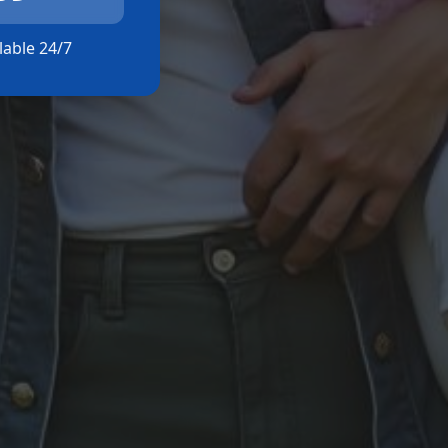
ilable 24/7