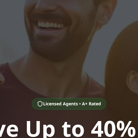
Licensed Agents • A+ Rated
ve Up to 40%