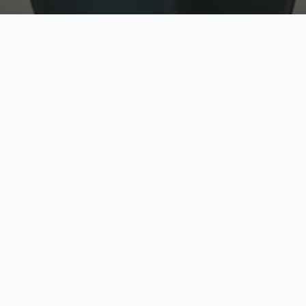
w
Top Rated
y
Trusted by thousands
pe
zed quote in