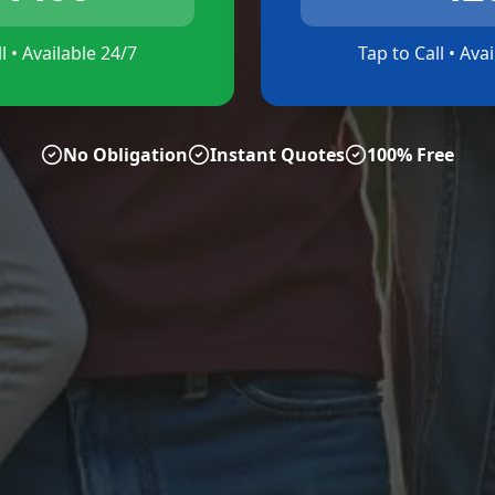
l • Available 24/7
Tap to Call • Ava
No Obligation
Instant Quotes
100% Free