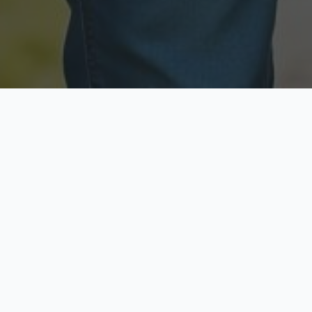
Licensed & Insured
Secure & Private
Fully licensed agents
Your data is protected
Available Now
Top Rated
Call anytime today
Trusted by thousands