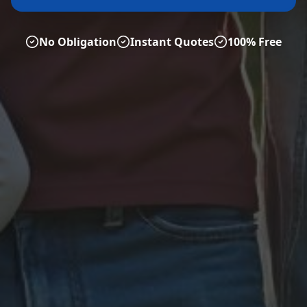
No Obligation
Instant Quotes
100% Free