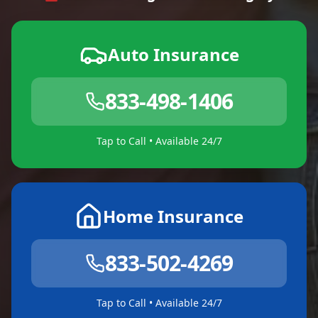
Auto Insurance
833-498-1406
Tap to Call • Available 24/7
Home Insurance
833-502-4269
Tap to Call • Available 24/7