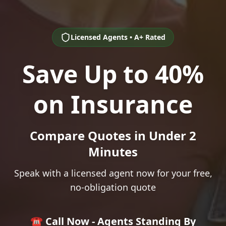
Licensed Agents • A+ Rated
Save Up to 40%
on Insurance
Compare Quotes in Under 2
Minutes
Speak with a licensed agent now for your free,
no-obligation quote
☎️ Call Now - Agents Standing By