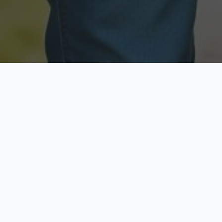
Licensed & Insured
Secure & Private
Fully licensed agents
Your data is protected
Available Now
Top Rated
Call anytime today
Trusted by thousands