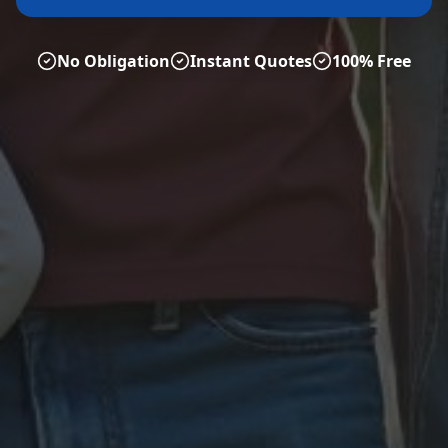
No Obligation
Instant Quotes
100% Free