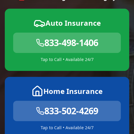
Auto Insurance
833-498-1406
Tap to Call • Available 24/7
Home Insurance
833-502-4269
Tap to Call • Available 24/7