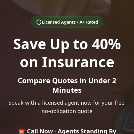
Licensed Agents • A+ Rated
Save Up to 40%
on Insurance
Compare Quotes in Under 2
Minutes
Speak with a licensed agent now for your free,
no-obligation quote
☎️ Call Now - Agents Standing By