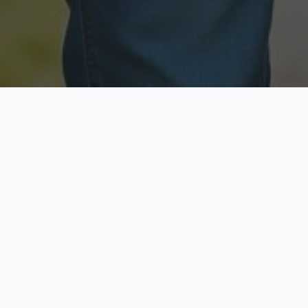
Licensed & Insured
Secure & Private
Fully licensed agents
Your data is protected
Available Now
Top Rated
Call anytime today
Trusted by thousands