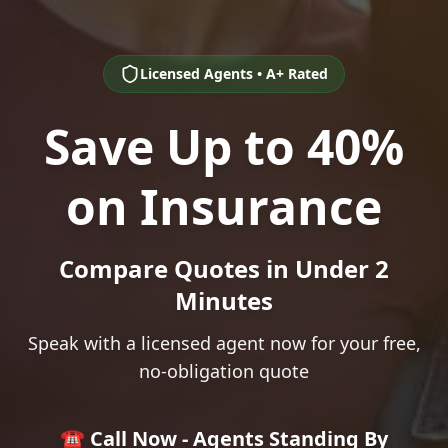
Licensed Agents • A+ Rated
Save Up to 40%
on Insurance
Compare Quotes in Under 2
Minutes
Speak with a licensed agent now for your free,
no-obligation quote
☎️ Call Now - Agents Standing By