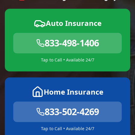
Auto Insurance
833-498-1406
Tap to Call • Available 24/7
Home Insurance
833-502-4269
Tap to Call • Available 24/7