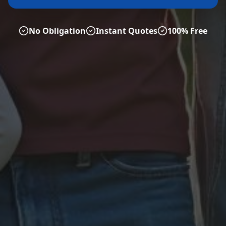
No Obligation
Instant Quotes
100% Free