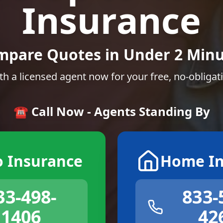
Insurance
mpare Quotes in Under 2 Minu
th a licensed agent now for your free, no-obligat
☎️ Call Now - Agents Standing By
o Insurance
Home In
33-498-
833-
1406
42