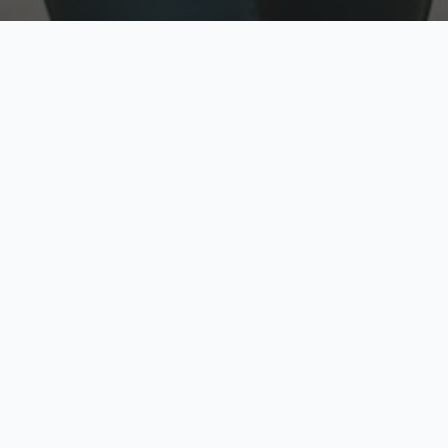
w
Top Rated
y
Trusted by thousands
pe
zed quote in