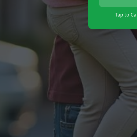
Tap to Cal