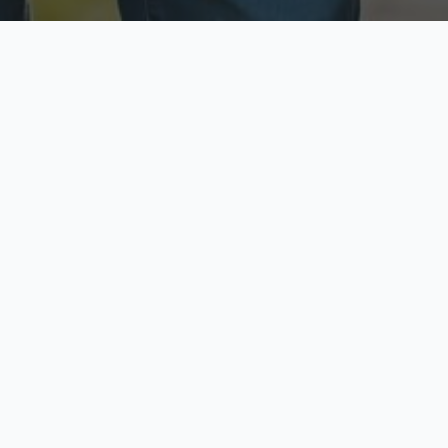
ecure & Private
Available No
ur data is protected
Call anytime toda
hoose Your Insurance Ty
 speak with a licensed agent and get your personali
minutes