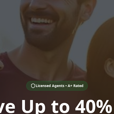
Licensed Agents • A+ Rated
ve Up to 40%