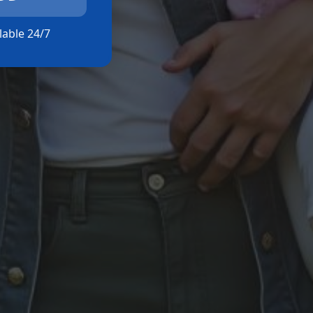
ilable 24/7