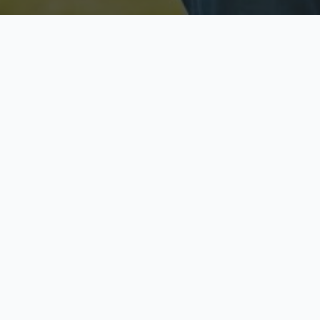
Licensed & Insured
S
Fully licensed agents
Yo
C
Call now to