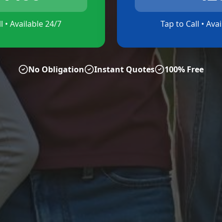
l • Available 24/7
Tap to Call • Ava
No Obligation
Instant Quotes
100% Free