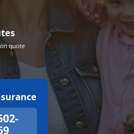
tes
ion quote
surance
502-
69