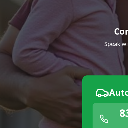
Co
Speak wi
Aut
8