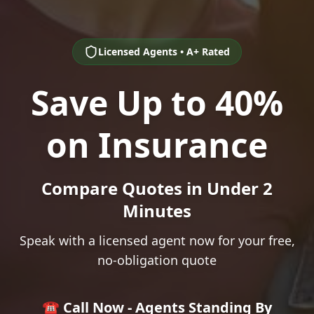
Licensed Agents • A+ Rated
Save Up to 40%
on Insurance
Compare Quotes in Under 2
Minutes
Speak with a licensed agent now for your free,
no-obligation quote
☎️ Call Now - Agents Standing By