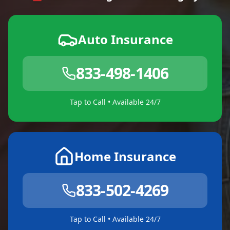
Auto Insurance
833-498-1406
Tap to Call • Available 24/7
Home Insurance
833-502-4269
Tap to Call • Available 24/7