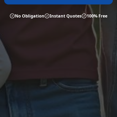
No Obligation
Instant Quotes
100% Free