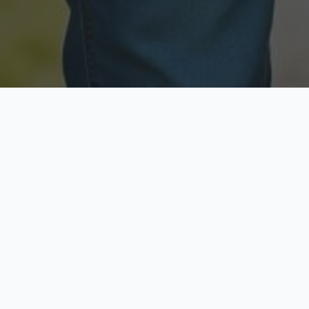
Licensed & Insured
Secure & Private
Fully licensed agents
Your data is protected
Available Now
Top Rated
Call anytime today
Trusted by thousands