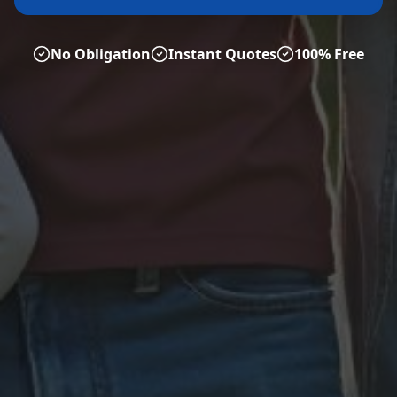
No Obligation
Instant Quotes
100% Free