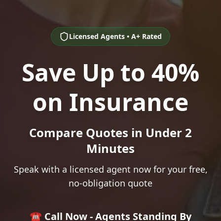
Licensed Agents • A+ Rated
Save Up to 40%
on Insurance
Compare Quotes in Under 2
Minutes
Speak with a licensed agent now for your free,
no-obligation quote
☎️ Call Now - Agents Standing By