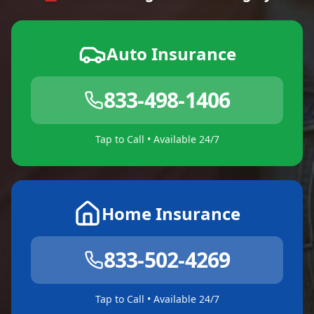
Auto Insurance
833-498-1406
Tap to Call • Available 24/7
Home Insurance
833-502-4269
Tap to Call • Available 24/7