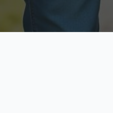
Licensed & Insured
Secure & Private
Fully licensed agents
Your data is protected
Available Now
Top Rated
Call anytime today
Trusted by thousands