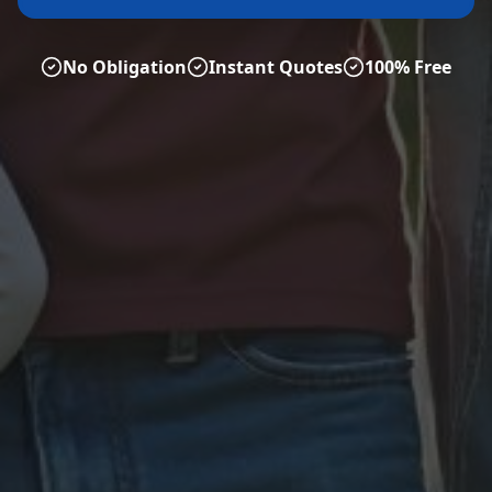
No Obligation
Instant Quotes
100% Free