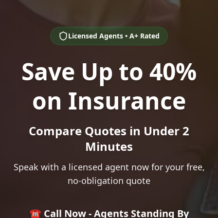
Licensed Agents • A+ Rated
Save Up to 40%
on Insurance
Compare Quotes in Under 2
Minutes
Speak with a licensed agent now for your free,
no-obligation quote
☎️ Call Now - Agents Standing By