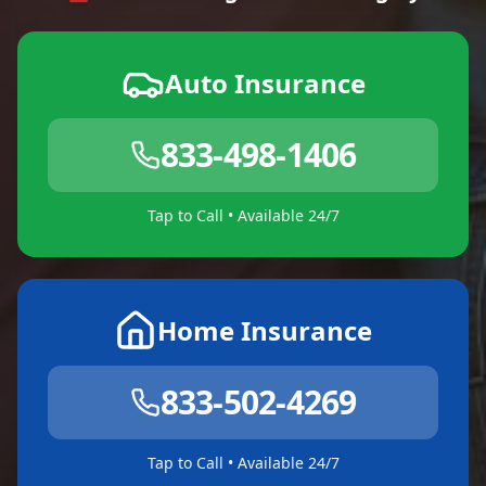
Auto Insurance
833-498-1406
Tap to Call • Available 24/7
Home Insurance
833-502-4269
Tap to Call • Available 24/7