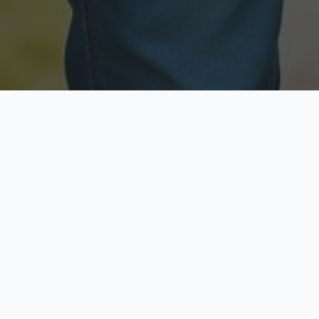
Licensed & Insured
Secure & Private
Fully licensed agents
Your data is protected
Available Now
Top Rated
Call anytime today
Trusted by thousands