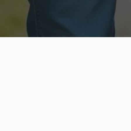
Licensed & Insured
Secure & Private
Fully licensed agents
Your data is protected
Available Now
Top Rated
Call anytime today
Trusted by thousands