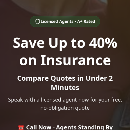
Licensed Agents • A+ Rated
Save Up to 40%
on Insurance
Compare Quotes in Under 2
Minutes
Speak with a licensed agent now for your free,
no-obligation quote
☎️ Call Now - Agents Standing By