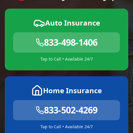
Auto Insurance
833-498-1406
Tap to Call • Available 24/7
Home Insurance
833-502-4269
Tap to Call • Available 24/7