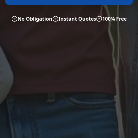
No Obligation
Instant Quotes
100% Free