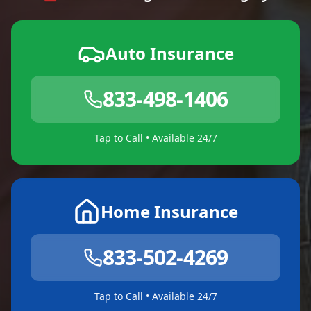
Auto Insurance
833-498-1406
Tap to Call • Available 24/7
Home Insurance
833-502-4269
Tap to Call • Available 24/7