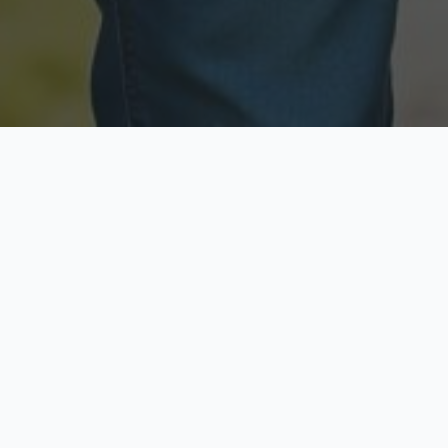
Licensed & Insured
Secure & Private
Fully licensed agents
Your data is protected
Available Now
Top Rated
Call anytime today
Trusted by thousands