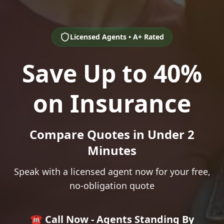
Licensed Agents • A+ Rated
Save Up to 40%
on Insurance
Compare Quotes in Under 2
Minutes
Speak with a licensed agent now for your free,
no-obligation quote
☎️ Call Now - Agents Standing By