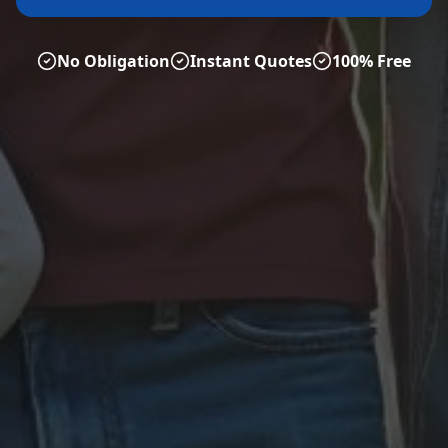
No Obligation
Instant Quotes
100% Free