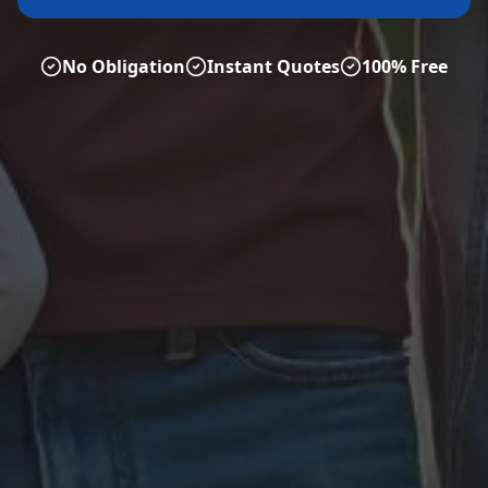
No Obligation
Instant Quotes
100% Free