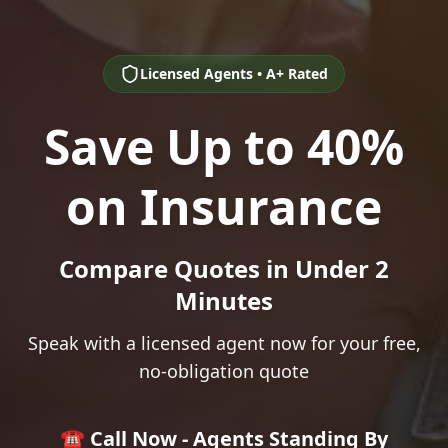
Licensed Agents • A+ Rated
Save Up to 40%
on Insurance
Compare Quotes in Under 2
Minutes
Speak with a licensed agent now for your free,
no-obligation quote
☎️ Call Now - Agents Standing By