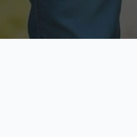
Licensed & Insured
Secure & Private
Fully licensed agents
Your data is protected
Available Now
Top Rated
Call anytime today
Trusted by thousands