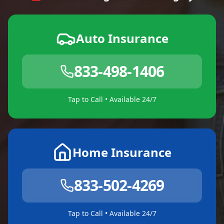
Auto Insurance
833-498-1406
Tap to Call • Available 24/7
Home Insurance
833-502-4269
Tap to Call • Available 24/7