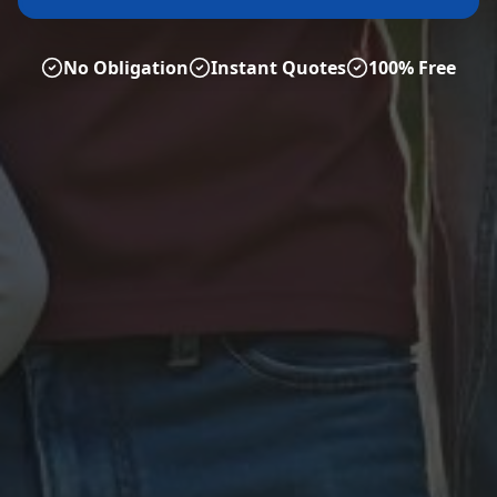
No Obligation
Instant Quotes
100% Free