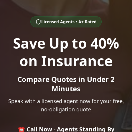
Licensed Agents • A+ Rated
Save Up to 40%
on Insurance
Compare Quotes in Under 2
Minutes
Speak with a licensed agent now for your free,
no-obligation quote
☎️ Call Now - Agents Standing By