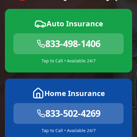
Auto Insurance
833-498-1406
Tap to Call • Available 24/7
Home Insurance
833-502-4269
Tap to Call • Available 24/7