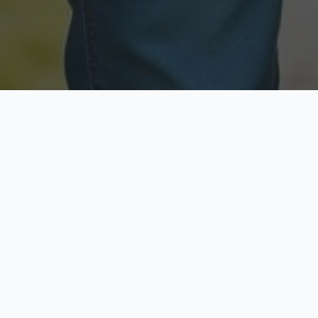
Licensed & Insured
Secure & Private
Fully licensed agents
Your data is protected
Available Now
Top Rated
Call anytime today
Trusted by thousands