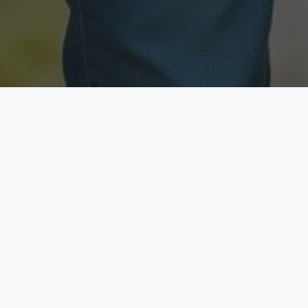
Licensed & Insured
Secure & Private
Fully licensed agents
Your data is protected
Available Now
Top Rated
Call anytime today
Trusted by thousands