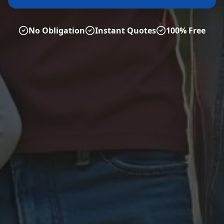
No Obligation
Instant Quotes
100% Free