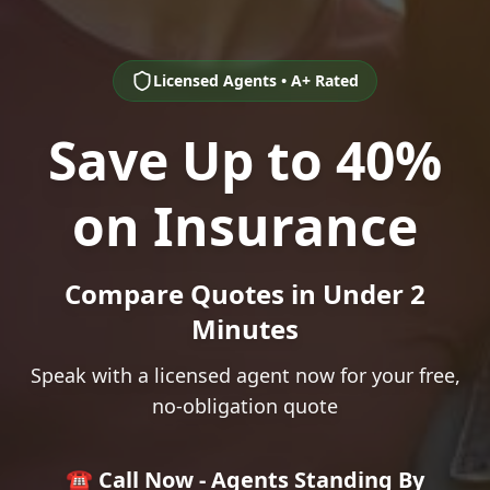
Licensed Agents • A+ Rated
Save Up to 40%
on Insurance
Compare Quotes in Under 2
Minutes
Speak with a licensed agent now for your free,
no-obligation quote
☎️ Call Now - Agents Standing By