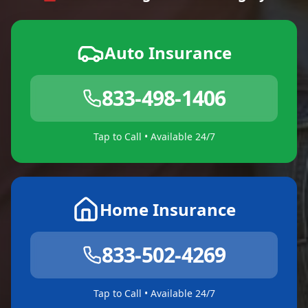
Auto Insurance
833-498-1406
Tap to Call • Available 24/7
Home Insurance
833-502-4269
Tap to Call • Available 24/7